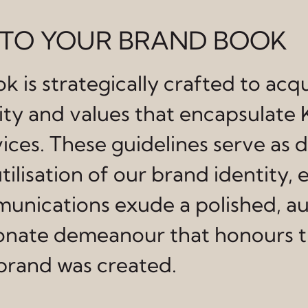
TO YOUR BRAND BOOK
k is strategically crafted to acq
tity and values that encapsulate
ces. These guidelines serve as d
tilisation of our brand identity, 
unications exude a polished, au
nate demeanour that honours t
 brand was created.