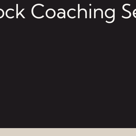
ck Coaching S