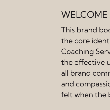
WELCOME 
This brand boo
the core iden
Coaching Servi
the effective u
all brand comm
and compassio
felt when the