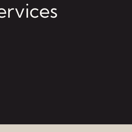
ervices