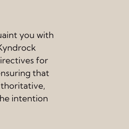
uaint you with
 Kyndrock
irectives for
ensuring that
thoritative,
he intention