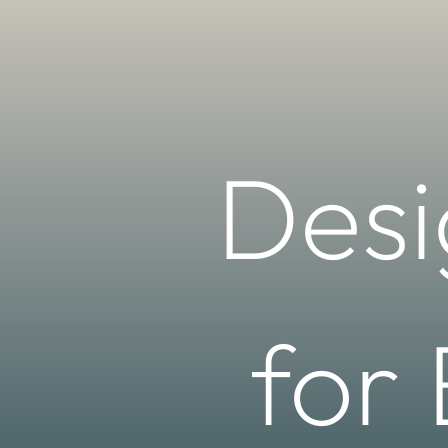
Desi
for