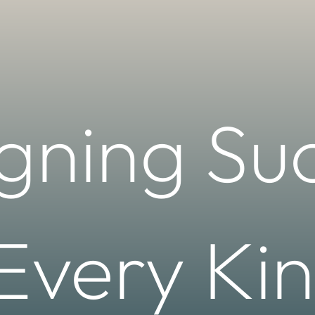
gning Su
 Every Kin