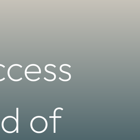
ccess
d of