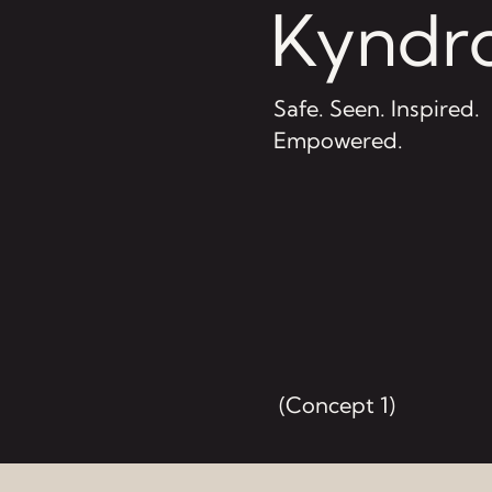
Kyndro
Safe. Seen. Inspired.
Empowered.
(Concept 1)