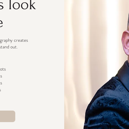
s look
e
ography creates
stand out.
hots
ds
ts
s