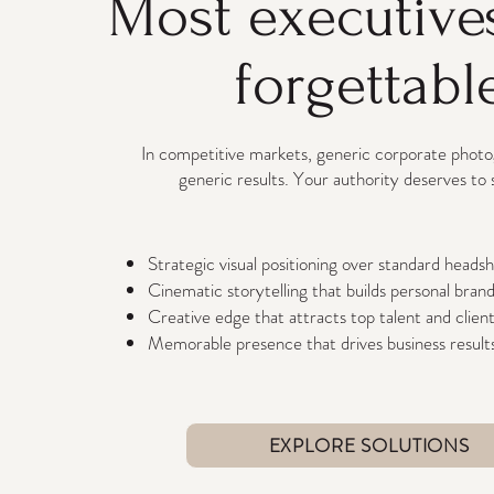
Most executive
forgettabl
In competitive markets, generic corporate phot
generic results. Your authority deserves to 
Strategic visual positioning over standard heads
Cinematic storytelling that builds personal bran
Creative edge that attracts top talent and clien
Memorable presence that drives business result
EXPLORE SOLUTIONS