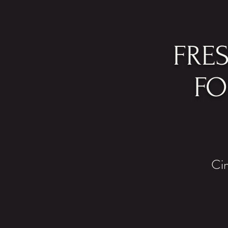
FRE
FO
Cin