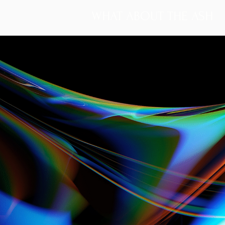
WHAT ABOUT THE ASH