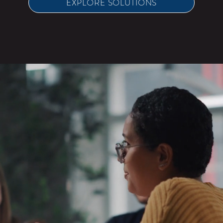
EXPLORE SOLUTIONS