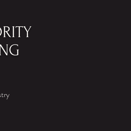
RITY
ING
stry