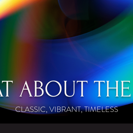
T ABOUT THE
CLASSIC, VIBRANT, TIMELESS