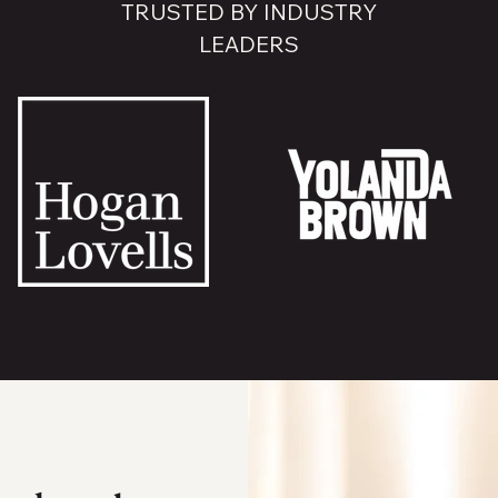
TRUSTED BY INDUSTRY
LEADERS