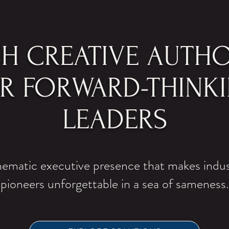
SH CREATIVE AUTHO
R FORWARD-THINK
LEADERS
ematic executive presence that makes indu
pioneers unforgettable in a sea of sameness.