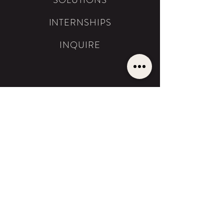
SOLUTIONS
INTERNSHIPS
INQUIRE
SOLUTIONS
THE BESTSELLER
SERVICES
PHOTOGRAPHY
FILMMAKING
BRAND DESIGN