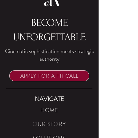
BECOME
UNFORGETTABLE
Cinematic sophistication meets strategic
authority
APPLY FOR A FIT CALL
NAVIGATE
HOME
OUR STORY