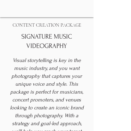
CONTENT CREATION PACKAGE
SIGNATURE MUSIC
VIDEOGRAPHY
Visual storytelling is key in the
music industry, and you want
photography that captures your
unique voice and style. This
package is perfect for musicians,
concert promoters, and venues
looking to create an iconic brand
through photography. With a
strategy and goal-led approach,