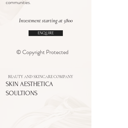
communities.
Investment starting at 5800
ENQUIRE
© Copyright Protected
BEAUTY AND SKINCARE COMPANY
SKIN AESTHETICA
SOULTIONS