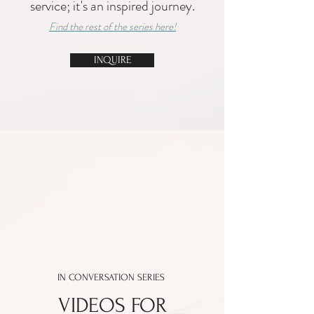
service; it's an inspired journey.
Find the rest of the series here!
INQUIRE
IN CONVERSATION SERIES
VIDEOS FOR