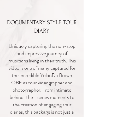
DOCUMENTARY STYLE TOUR
DIARY
Uniquely capturing the non-
stop
and impressive journey of
musicians living in their truth. This
video is one of many captured for
the incredible
YolanDa Brown
OBE as tour videographer and
photographer. From intimate
behind-the-scenes moments to
the creation of engaging tour
diaries, this package is not just a