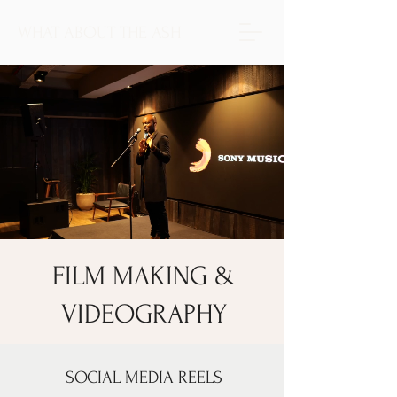
WHAT ABOUT THE ASH
FILM MAKING &
VIDEOGRAPHY
SOCIAL MEDIA REELS