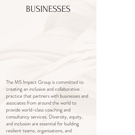
BUSINESSES
The MS Impact Group is committed to
creating an inclusive and collaborative
practice that partners with businesses and
associates from around the world to
provide world-class coaching and
consultancy services. Diversity, equity,
and inclusion are essential for building
resilient teams, organisations, and