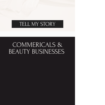
TELL MY STORY
COMMERICALS &
BEAUTY BUSINESSES