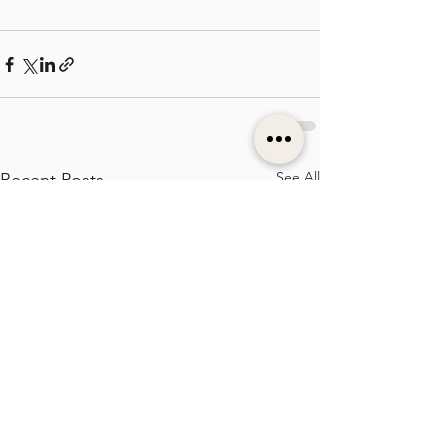
See All
Recent Posts