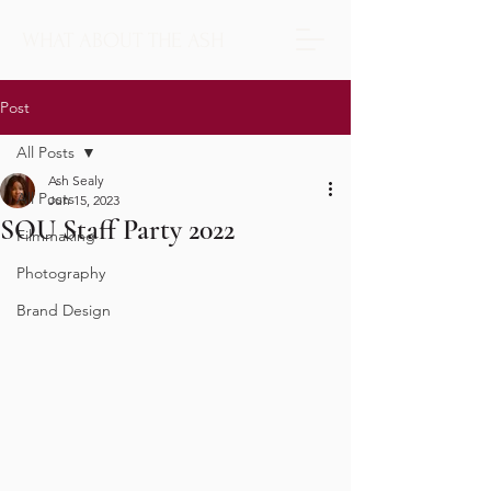
WHAT ABOUT THE ASH
Post
All Posts
Ash Sealy
All Posts
Jun 15, 2023
SOU Staff Party 2022
Filmmaking
Photography
Brand Design