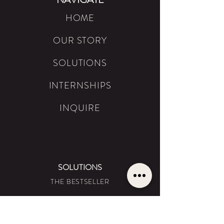
HOME
OUR STORY
SOLUTIONS
INTERNSHIPS
INQUIRE
SOLUTIONS
THE BESTSELLER