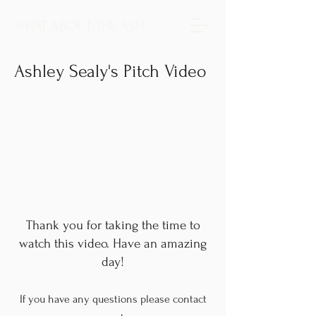
WHAT ABOUT THE ASH
Ashley Sealy's Pitch Video
Thank you for taking the time to
watch this video. Have an amazing
day!
If you have any questions please contact