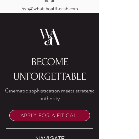
me at
Ash@whatabouttheash.com
BECOME
UNFORGETTABLE
Cinematic sophistication meets strategic
authority
APPLY FOR A FIT CALL
NAVIGATE