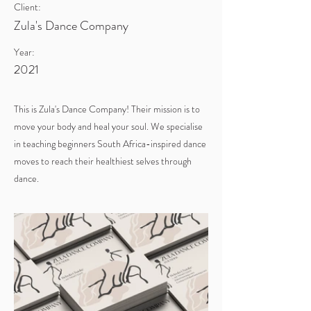
Client:
Zula's Dance Company
Year:
2021
This is Zula's Dance Company! Their mission is to
move your body and heal your soul. We specialise
in teaching beginners South Africa-inspired dance
moves to reach their healthiest selves through
dance.