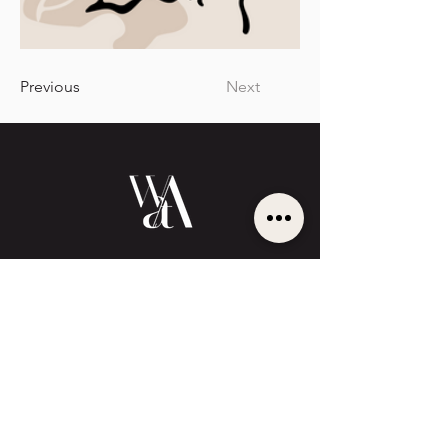
Previous
Next
BECOME
UNFORGETTABLE
Cinematic sophistication meets strategic
authority