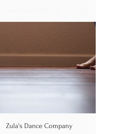
WHAT ABOUT THE ASH
Zula's Dance Company